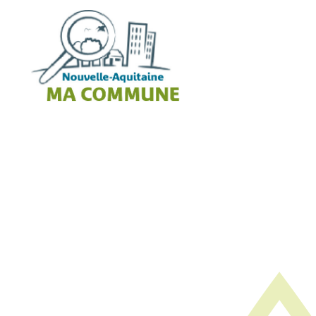
Cookies management panel