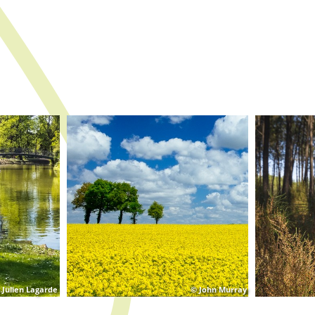
 Julien Lagarde
© John Murray