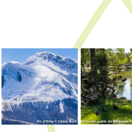
Jardin public de Bordeaux ©
Pic d'Orhy © Coline Buch