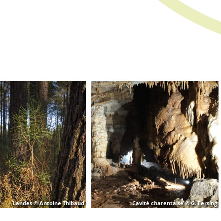
Landes © Antoine Thibaud
Cavité charentaise © G. Fersing